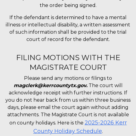
the order being signed.
If the defendant is determined to have a mental
illness or intellectual disability, a written assessment
of such information shall be provided to the trial
court of record for the defendant.
FILING MOTIONS WITH THE
MAGISTRATE COURT
Please send any motions or filings to
magclerk@kerrcountytx.gov.
The court will
acknowledge receipt with further instructions. If
you do not hear back from us within three business
days, please email the court again without adding
attachments. The Magistrate Court is not available
2025-2026 Kerr
on county holidays. Here is the
County Holiday Schedule
.