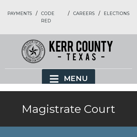
/
/
/
PAYMENTS
CODE
CAREERS
ELECTIONS
RED
MENU
Magistrate Court