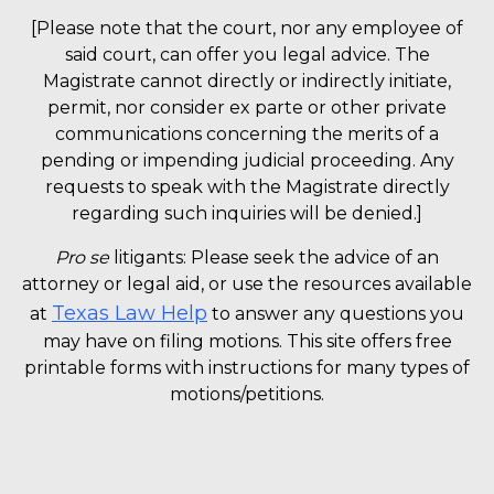
[Please note that the court, nor any employee of
said court, can offer you legal advice. The
Magistrate cannot directly or indirectly initiate,
permit, nor consider ex parte or other private
communications concerning the merits of a
pending or impending judicial proceeding. Any
requests to speak with the Magistrate directly
regarding such inquiries will be denied.]
Pro se
litigants: Please seek the advice of an
attorney or legal aid, or use the resources available
Texas Law Help
at
to answer any questions you
may have on filing motions. This site offers free
printable forms with instructions for many types of
motions/petitions.