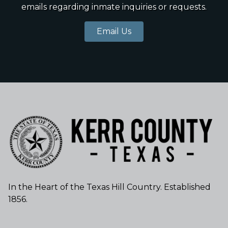
emails regarding inmate inquiries or requests.
Email Us
In the Heart of the Texas Hill Country. Established
1856.