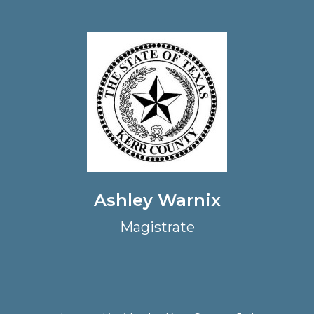
Ashley Warnix
Magistrate