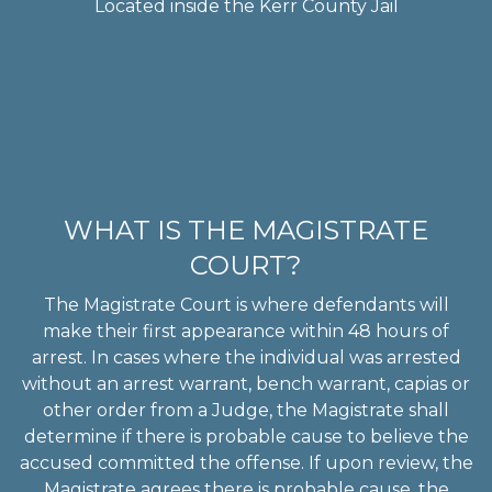
Located inside the Kerr County Jail
WHAT IS THE MAGISTRATE
COURT?
The Magistrate Court is where defendants will
make their first appearance within 48 hours of
arrest. In cases where the individual was arrested
without an arrest warrant, bench warrant, capias or
other order from a Judge, the Magistrate shall
determine if there is probable cause to believe the
accused committed the offense. If upon review, the
Magistrate agrees there is probable cause, the