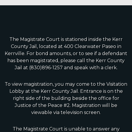
The Magistrate Court is stationed inside the Kerr
County Jail, located at 400 Clearwater Paseo in
Kerrville. For bond amounts, or to see if a defendant
has been magistrated, please call the Kerr County
Jail at (830)896-1257 and speak with a clerk.
To view magistration, you may come to the Visitation
Lobby at the Kerr County Jail. Entrance is on the
right side of the building beside the office for
Justice of the Peace #2. Magistration will be
viewable via television screen.
The Magistrate Court is unable to answer any