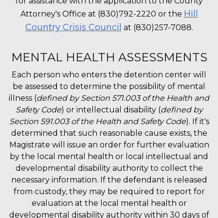
for assistance with the application to the County
Hill
Attorney's Office at (830)792-2220 or the
Country Crisis Council
at (830)257-7088.
MENTAL HEALTH ASSESSMENTS
Each person who enters the detention center will
be assessed to determine the possibility of mental
illness (
defined by Section 571.003 of the Health and
Safety Code
) or intellectual disability (
defined by
Section 591.003 of the Health and Safety Code
). If it's
determined that such reasonable cause exists, the
Magistrate will issue an order for further evaluation
by the local mental health or local intellectual and
developmental disability authority to collect the
necessary information. If the defendant is released
from custody, they may be required to report for
evaluation at the local mental health or
developmental disability authority within 30 days of