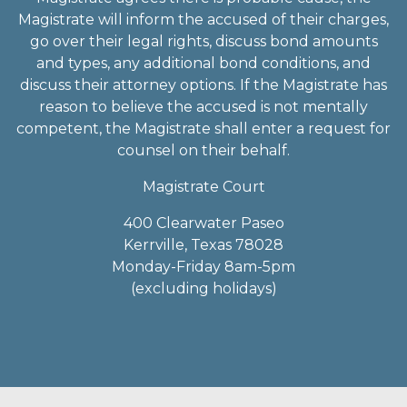
Magistrate will inform the accused of their charges,
go over their legal rights, discuss bond amounts
and types, any additional bond conditions, and
discuss their attorney options. If the Magistrate has
reason to believe the accused is not mentally
competent, the Magistrate shall enter a request for
counsel on their behalf.
Magistrate Court
400 Clearwater Paseo
Kerrville, Texas 78028
Monday-Friday 8am-5pm
(excluding holidays)