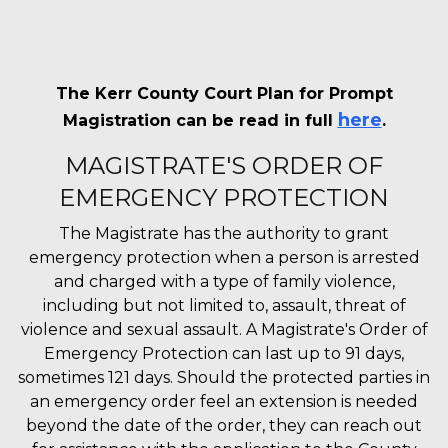
The Kerr County Court Plan for Prompt
here
Magistration can be read in full
.
MAGISTRATE'S ORDER OF
EMERGENCY PROTECTION
The Magistrate has the authority to grant
emergency protection when a person is arrested
and charged with a type of family violence,
including but not limited to, assault, threat of
violence and sexual assault. A Magistrate's Order of
Emergency Protection can last up to 91 days,
sometimes 121 days. Should the protected parties in
an emergency order feel an extension is needed
beyond the date of the order, they can reach out