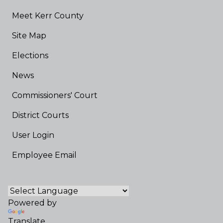
Meet Kerr County
Site Map
Elections
News
Commissioners' Court
District Courts
User Login
Employee Email
Powered by
Translate