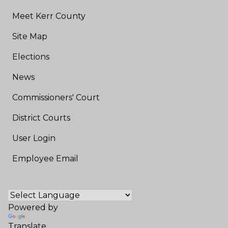
Meet Kerr County
Site Map
Elections
News
Commissioners' Court
District Courts
User Login
Employee Email
Powered by
Translate