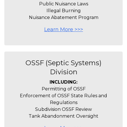
Public Nuisance Laws
Illegal Burning
Nuisance Abatement Program
Learn More >>>
OSSF (Septic Systems)
Division
INCLUDING:
Permitting of OSSF
Enforcement of OSSF State Rules and
Regulations
Subdivision OSSF Review
Tank Abandonment Oversight