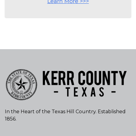
Learn More >>>
In the Heart of the Texas Hill Country. Established
1856.