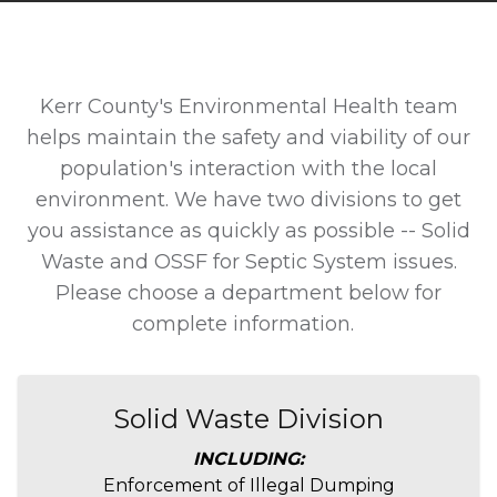
Kerr County's Environmental Health team
helps maintain the safety and viability of our
population's interaction with the local
environment. We have two divisions to get
you assistance as quickly as possible -- Solid
Waste and OSSF for Septic System issues.
Please choose a department below for
complete information.
Solid Waste Division
INCLUDING:
Enforcement of Illegal Dumping