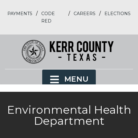
/
/
/
PAYMENTS
CODE
CAREERS
ELECTIONS
RED
MENU
Environmental Health
Department