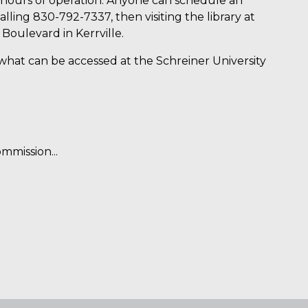
 hours of operation. Anyone can schedule an
lling 830-792-7337, then visiting the library at
oulevard in Kerrville.
what can be accessed at the Schreiner University
mmission...