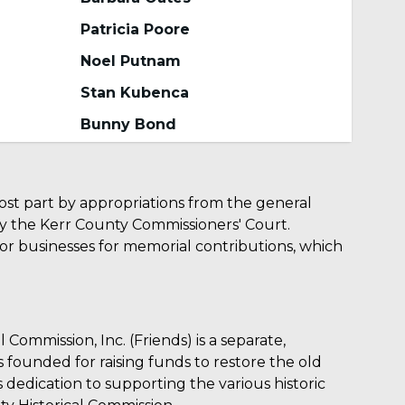
Patricia Poore
Noel Putnam
Stan Kubenca
Bunny Bond
ost part by appropriations from the general
y the Kerr County Commissioners' Court.
 or businesses for memorial contributions, which
 Commission, Inc. (Friends) is a separate,
s founded for raising funds to restore the old
dedication to supporting the various historic