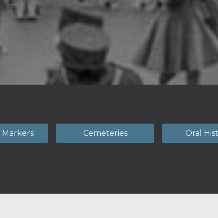
l Markers
Cemeteries
Oral His