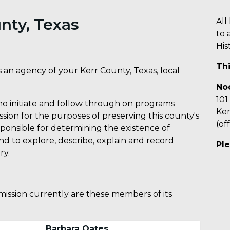
nty, Texas
All
to 
His
Th
 an agency of your Kerr County, Texas, local
No
101
who initiate and follow through on programs
Ker
sion for the purposes of preserving this county's
(of
esponsible for determining the existence of
 and to explore, describe, explain and record
Ple
ry.
ission currently are these members of its
Barbara Oates