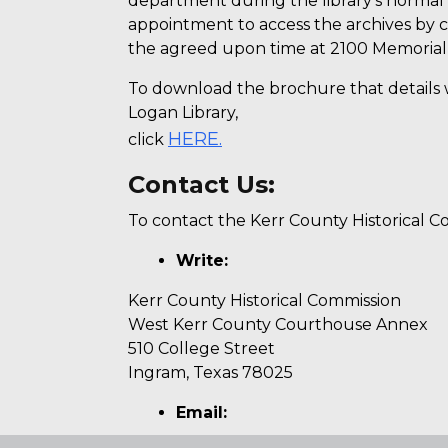
department during the library’s normal
appointment to access the archives by ca
the agreed upon time at 2100 Memorial B
To download the brochure that details 
Logan Library,
HERE.
click
Contact Us:
To contact the Kerr County Historical Co
Write:
Kerr County Historical Commission
West Kerr County Courthouse Annex
510 College Street
Ingram, Texas 78025
Email: