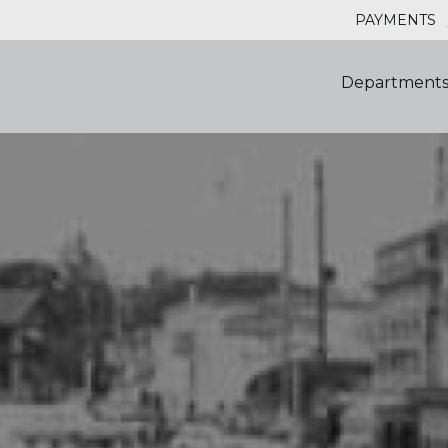
PAYMENTS
Department