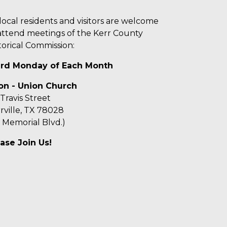
 local residents and visitors are welcome
attend meetings of the Kerr County
torical Commission:
ird Monday of Each Month
on - Union Church
 Travis Street
rville, TX 78028
f Memorial Blvd.)
ase Join Us!