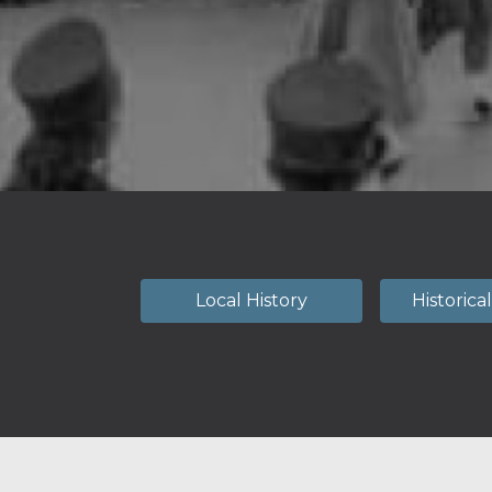
Local History
Historica