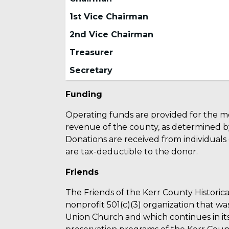
1st Vice Chairman
2nd Vice Chairman
Treasurer
Secretary
Funding
Operating funds are provided for the m
revenue of the county, as determined b
Donations are received from individuals
are tax-deductible to the donor.
Friends
The Friends of the Kerr County Historical
nonprofit 501(c)(3) organization that wa
Union Church and which continues in its 