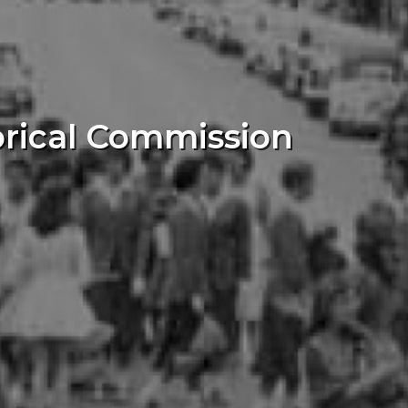
orical Commission