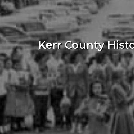
Kerr County Hist