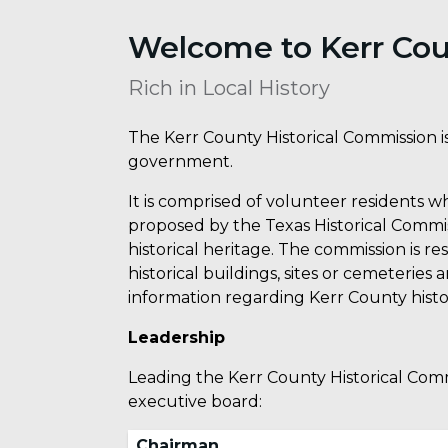
Welcome to Kerr Cou
Rich in Local History
The Kerr County Historical Commission is
government.
It is comprised of volunteer residents 
proposed by the Texas Historical Commis
historical heritage. The commission is r
historical buildings, sites or cemeteries
information regarding Kerr County histo
Leadership
Leading the Kerr County Historical Comm
executive board:
Chairman