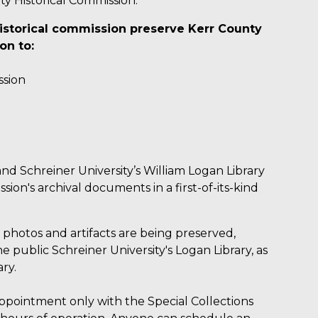
ty Historical Commission.
istorical commission preserve Kerr County
on to:
ssion
nd Schreiner University’s William Logan Library
ion's archival documents in a first-of-its-kind
, photos and artifacts are being preserved,
 public Schreiner University's Logan Library, as
ry.
 appointment only with the Special Collections