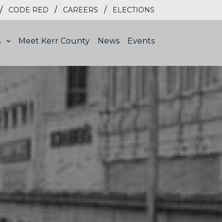
/
/
/
CODE RED
CAREERS
ELECTIONS
s
Meet Kerr County
News
Events