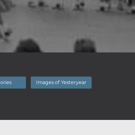
tories
Images of Yesteryear