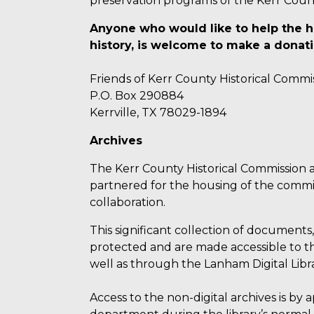
preservation programs of the Kerr Coun
Anyone who would like to help the h
history, is welcome to make a donati
Friends of Kerr County Historical Commi
P.O. Box 290884
Kerrville, TX 78029-1894
Archives
The Kerr County Historical Commission a
partnered for the housing of the commiss
collaboration.
This significant collection of documents
protected and are made accessible to the
well as through the Lanham Digital Libra
Access to the non-digital archives is by