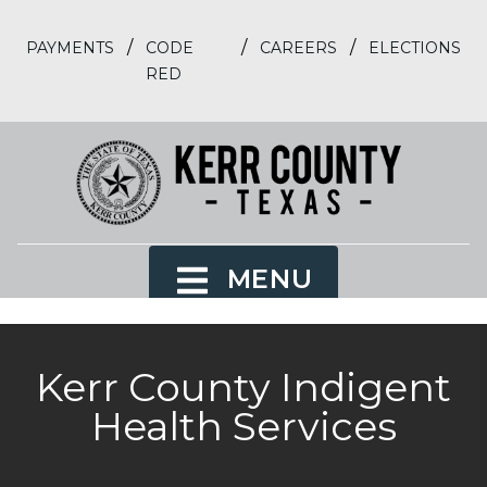
/
/
/
PAYMENTS
CODE
CAREERS
ELECTIONS
RED
MENU
Kerr County Indigent
Health Services