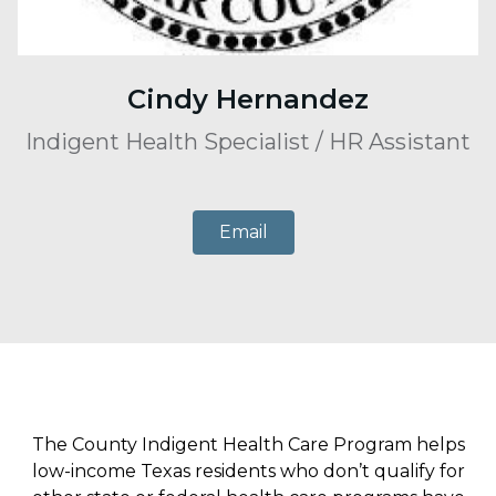
Cindy Hernandez
Indigent Health Specialist / HR Assistant
Email
The County Indigent Health Care Program helps
low-income Texas residents who don’t qualify for