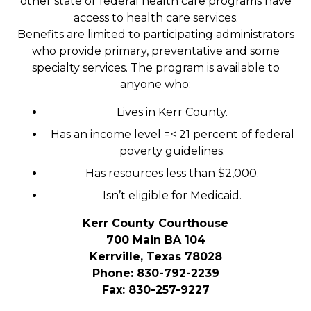
other state or federal health care programs have
access to health care services.
Benefits are limited to participating administrators
who provide primary, preventative and some
specialty services. The program is available to
anyone who:
Lives in Kerr County.
Has an income level =< 21 percent of federal
poverty guidelines.
Has resources less than $2,000.
Isn’t eligible for Medicaid.
Kerr County Courthouse
700 Main BA 104
Kerrville, Texas 78028
Phone: 830-792-2239
Fax: 830-257-9227