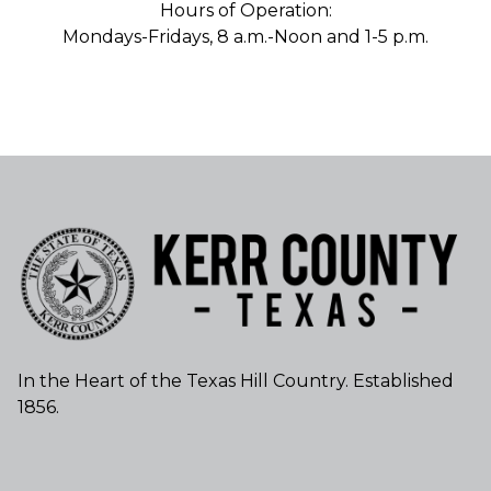
Hours of Operation:
Mondays-Fridays, 8 a.m.-Noon and 1-5 p.m.
In the Heart of the Texas Hill Country. Established
1856.