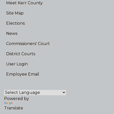
Meet Kerr County
Site Map
Elections
News
Commissioners' Court
District Courts
User Login
Employee Email
Powered by
Translate