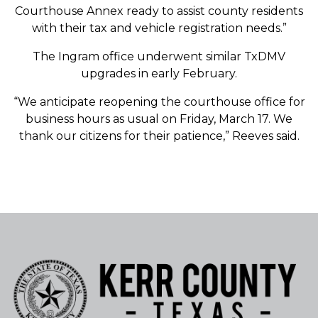
Courthouse Annex ready to assist county residents
with their tax and vehicle registration needs.”
The Ingram office underwent similar TxDMV
upgrades in early February.
“We anticipate reopening the courthouse office for
business hours as usual on Friday, March 17. We
thank our citizens for their patience,” Reeves said.