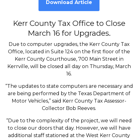
Download Article
Kerr County Tax Office to Close
March 16 for Upgrades.
Due to computer upgrades, the Kerr County Tax
Office, located in Suite 124 on the first floor of the
Kerr County Courthouse, 700 Main Street in
Kerrville, will be closed all day on Thursday, March
16.
“The updates to state computers are necessary and
are being performed by the Texas Department of
Motor Vehicles,” said Kerr County Tax Assessor-
Collector Bob Reeves.
“Due to the complexity of the project, we will need
to close our doors that day. However, we will have
additional staff stationed at the West Kerr County