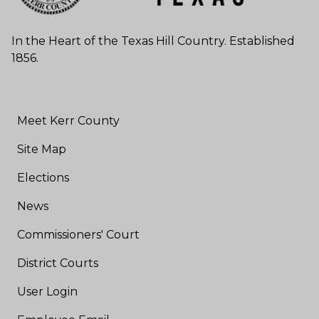
In the Heart of the Texas Hill Country. Established
1856.
Meet Kerr County
Site Map
Elections
News
Commissioners' Court
District Courts
User Login