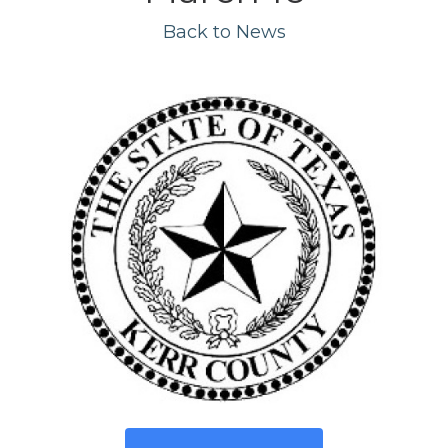
Back to News