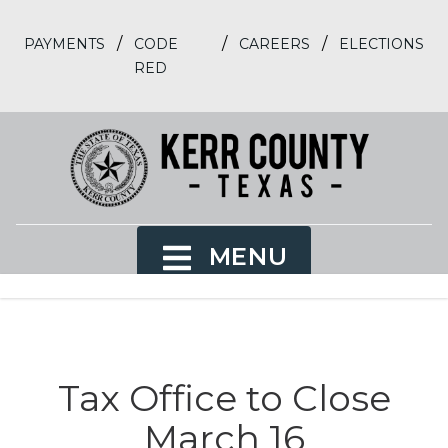
/
/
/
PAYMENTS
CODE
CAREERS
ELECTIONS
RED
MENU
Tax Office to Close
March 16