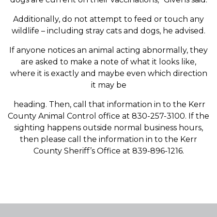
Additionally, do not attempt to feed or touch any
wildlife – including stray cats and dogs, he advised.
If anyone notices an animal acting abnormally, they
are asked to make a note of what it looks like,
where it is exactly and maybe even which direction
it may be
heading. Then, call that information in to the Kerr
County Animal Control office at 830-257-3100. If the
sighting happens outside normal business hours,
then please call the information in to the Kerr
County Sheriff’s Office at 839-896-1216.