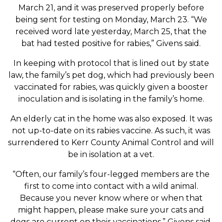
March 21, and it was preserved properly before
being sent for testing on Monday, March 23. “We
received word late yesterday, March 25, that the
bat had tested positive for rabies,” Givens said.
In keeping with protocol that is lined out by state
law, the family’s pet dog, which had previously been
vaccinated for rabies, was quickly given a booster
inoculation and is isolating in the family’s home.
An elderly cat in the home was also exposed. It was
not up-to-date on its rabies vaccine. As such, it was
surrendered to Kerr County Animal Control and will
be in isolation at a vet.
“Often, our family’s four-legged members are the
first to come into contact with a wild animal.
Because you never know where or when that
might happen, please make sure your cats and
dogs are current on their vaccinations,” Givens said.