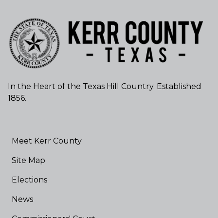
In the Heart of the Texas Hill Country. Established
1856.
Meet Kerr County
Site Map
Elections
News