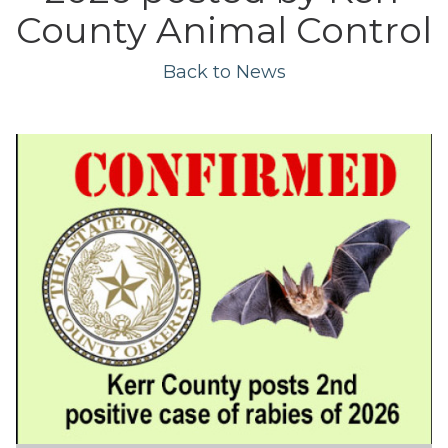
County Animal Control
Back to News