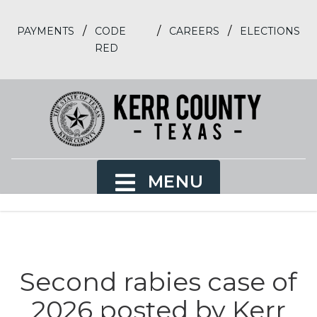
/
/
/
PAYMENTS
CODE
CAREERS
ELECTIONS
RED
MENU
Second rabies case of
2026 posted by Kerr