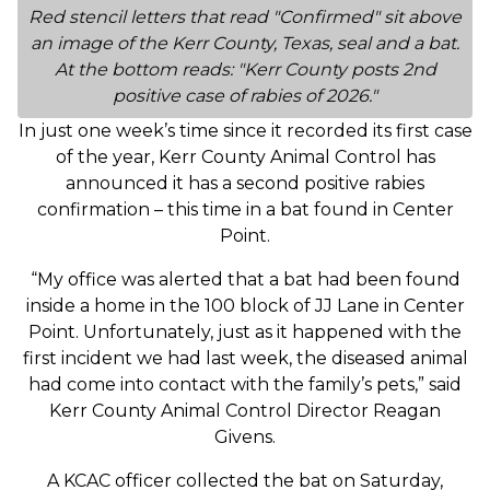
Red stencil letters that read "Confirmed" sit above
an image of the Kerr County, Texas, seal and a bat.
At the bottom reads: "Kerr County posts 2nd
positive case of rabies of 2026."
In just one week’s time since it recorded its first case
of the year, Kerr County Animal Control has
announced it has a second positive rabies
confirmation – this time in a bat found in Center
Point.
“My office was alerted that a bat had been found
inside a home in the 100 block of JJ Lane in Center
Point. Unfortunately, just as it happened with the
first incident we had last week, the diseased animal
had come into contact with the family’s pets,” said
Kerr County Animal Control Director Reagan
Givens.
A KCAC officer collected the bat on Saturday,