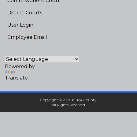
Commissioners' Court
District Courts
User Login
Employee Email
Powered by
Translate
Copyright © 2026 KERR County.
All Rights Reserved.