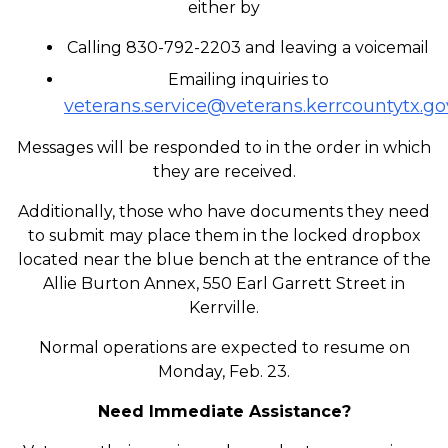
either by
Calling 830-792-2203 and leaving a voicemail
Emailing inquiries to
veterans.service@veterans.kerrcountytx.go
Messages will be responded to in the order in which
they are received.
Additionally, those who have documents they need
to submit may place them in the locked dropbox
located near the blue bench at the entrance of the
Allie Burton Annex, 550 Earl Garrett Street in
Kerrville.
Normal operations are expected to resume on
Monday, Feb. 23.
Need Immediate Assistance?