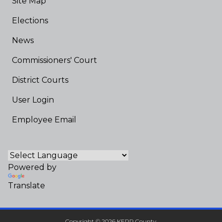
Site Map
Elections
News
Commissioners' Court
District Courts
User Login
Employee Email
Powered by
Translate
Copyright © 2026 KERR County.