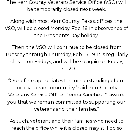
The Kerr County Veterans Service Office (VSO) will
be temporarily closed next week.
Along with most Kerr County, Texas, offices, the
VSO, will be closed Monday, Feb. 16, in observance of
the Presidents Day holiday.
Then, the VSO will continue to be closed from
Tuesday through Thursday, Feb. 17-19. It is regularly
closed on Fridays, and will be so again on Friday,
Feb. 20.
“Our office appreciates the understanding of our
local veteran community,” said Kerr County
Veterans Service Officer Jenna Sanchez. “I assure
you that we remain committed to supporting our
veterans and their families.”
As such, veterans and their families who need to
reach the office while it is closed may still do so