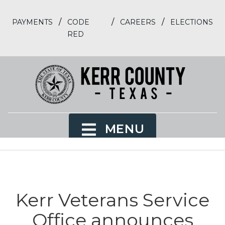
/
/
/
PAYMENTS
CODE
CAREERS
ELECTIONS
RED
MENU
Kerr Veterans Service
Office announces