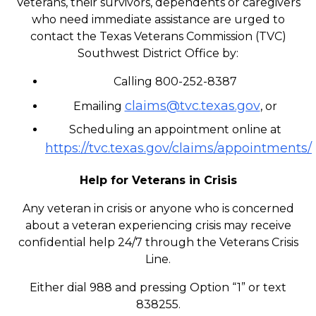
Veterans, their survivors, dependents or caregivers
who need immediate assistance are urged to
contact the Texas Veterans Commission (TVC)
Southwest District Office by:
Calling 800-252-8387
claims@tvc.texas.gov
Emailing
, or
Scheduling an appointment online at
https://tvc.texas.gov/claims/appointments/
Help for Veterans in Crisis
Any veteran in crisis or anyone who is concerned
about a veteran experiencing crisis may receive
confidential help 24/7 through the Veterans Crisis
Line.
Either dial 988 and pressing Option “1” or text
838255.