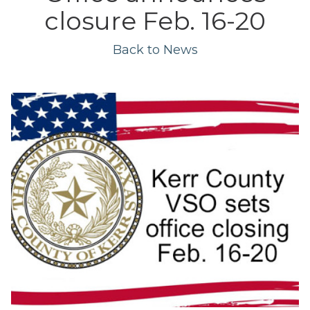
closure Feb. 16-20
Back to News