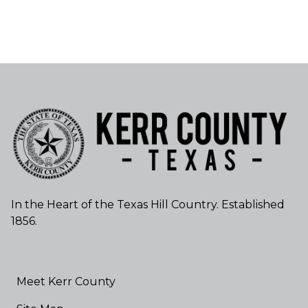
In the Heart of the Texas Hill Country. Established
1856.
Meet Kerr County