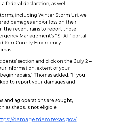
a federal declaration, as well.
storms, including Winter Storm Uri, we
ered damages and/or loss on their
m the recent rains to report those
mergency Management’s “iSTAT” portal
 said Kerr County Emergency
omas.
cidents’ section and click on the ‘July 2 –
ur information, extent of your
begin repairs,” Thomas added. “If you
 asked to report your damages and
s and ag operations are sought,
as sheds, is not eligible.
ttps://damage.tdem.texas.gov/