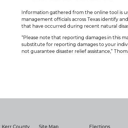
Information gathered from the online tool is 
management officials across Texas identify a
that have occurred during recent natural disast
“Please note that reporting damages in this man
substitute for reporting damages to your indivi
not guarantee disaster relief assistance,” Thoma
 Kerr County
Site Map
Elections