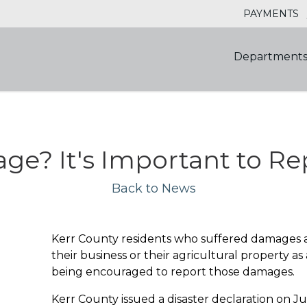
PAYMENTS
Department
ge? It's Important to Re
Back to News
Kerr County residents who suffered damages an
their business or their agricultural property as 
being encouraged to report those damages.
Kerr County issued a disaster declaration on J