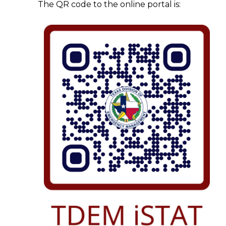
The QR code to the online portal is: