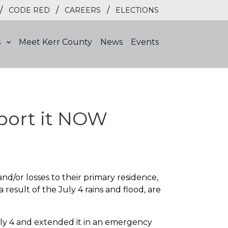
/
/
/
CODE RED
CAREERS
ELECTIONS
s
Meet Kerr County
News
Events
port it NOW
d/or losses to their primary residence,
a result of the July 4 rains and flood, are
uly 4 and extended it in an emergency