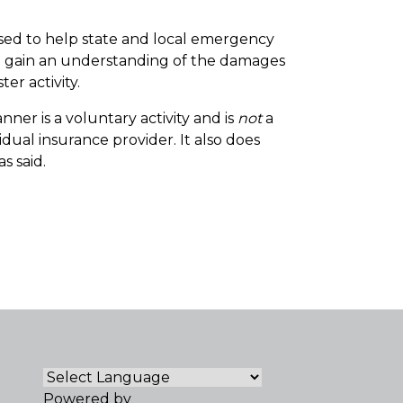
used to help state and local emergency
nd gain an understanding of the damages
er activity.
ner is a voluntary activity and is
not
a
dual insurance provider. It also does
s said.
Powered by