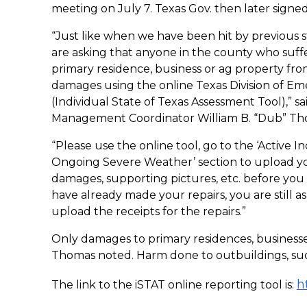
meeting on July 7. Texas Gov. then later signed 
“Just like when we have been hit by previous 
are asking that anyone in the county who suff
primary residence, business or ag property fro
damages using the online Texas Division of E
(Individual State of Texas Assessment Tool),”
Management Coordinator William B. “Dub” Th
“Please use the online tool, go to the ‘Active In
Ongoing Severe Weather’ section to upload yo
damages, supporting pictures, etc. before you 
have already made your repairs, you are still
upload the receipts for the repairs.”
Only damages to primary residences, businesse
Thomas noted. Harm done to outbuildings, such 
h
The link to the iSTAT online reporting tool is: