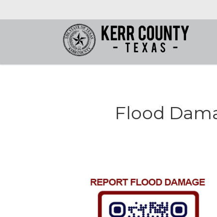
Flood Dama