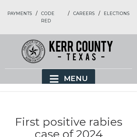
/
/
/
PAYMENTS
CODE
CAREERS
ELECTIONS
RED
MENU
First positive rabies
case of 2024