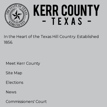
In the Heart of the Texas Hill Country. Established
1856.
Meet Kerr County
Site Map
Elections
News
Commissioners' Court