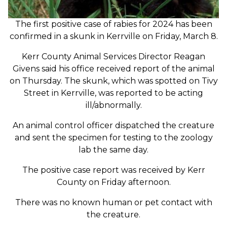
The first positive case of rabies for 2024 has been
confirmed in a skunk in Kerrville on Friday, March 8.
Kerr County Animal Services Director Reagan
Givens said his office received report of the animal
on Thursday. The skunk, which was spotted on Tivy
Street in Kerrville, was reported to be acting
ill/abnormally.
An animal control officer dispatched the creature
and sent the specimen for testing to the zoology
lab the same day.
The positive case report was received by Kerr
County on Friday afternoon.
There was no known human or pet contact with
the creature.