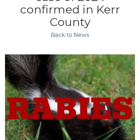
confirmed in Kerr
County
Back to News