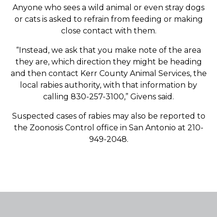
Anyone who sees a wild animal or even stray dogs
or cats is asked to refrain from feeding or making
close contact with them.
“Instead, we ask that you make note of the area
they are, which direction they might be heading
and then contact Kerr County Animal Services, the
local rabies authority, with that information by
calling 830-257-3100,” Givens said.
Suspected cases of rabies may also be reported to
the Zoonosis Control office in San Antonio at 210-
949-2048.