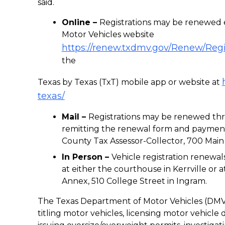
said.
Online –
Registrations may be renewed 
Motor Vehicles website
https://renew.txdmv.gov/Renew/Reg
the
Texas by Texas (TxT) mobile app or website at
texas/
Mail –
Registrations may be renewed thr
remitting the renewal form and payment
County Tax Assessor-Collector, 700 Main S
In Person –
Vehicle registration renew
at either the courthouse in Kerrville or
Annex, 510 College Street in Ingram.
The Texas Department of Motor Vehicles (DMV) 
titling motor vehicles, licensing motor vehicle d