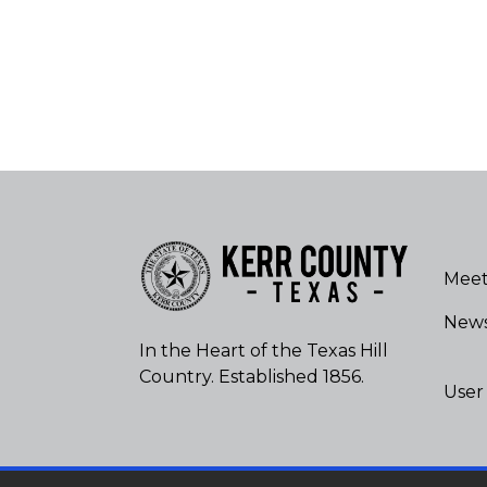
Meet
New
In the Heart of the Texas Hill
Country. Established 1856.
User