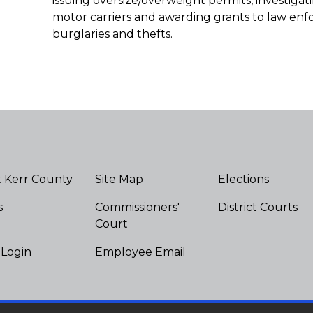
issuing oversize/overweight permits, investiga
motor carriers and awarding grants to law en
burglaries and thefts.
 Kerr County
Site Map
Elections
s
Commissioners'
District Courts
Court
 Login
Employee Email