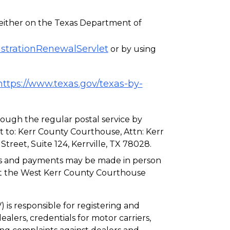
either on the Texas Department of
istrationRenewalServlet
or by using
https://www.texas.gov/texas-by-
ough the regular postal service by
 to: Kerr County Courthouse, Attn: Kerr
treet, Suite 124, Kerrville, TX 78028.
als and payments may be made in person
 at the West Kerr County Courthouse
is responsible for registering and
ealers, credentials for motor carriers,