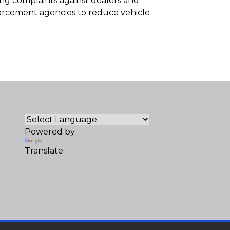
ting complaints against dealers and
forcement agencies to reduce vehicle
Powered by
Translate