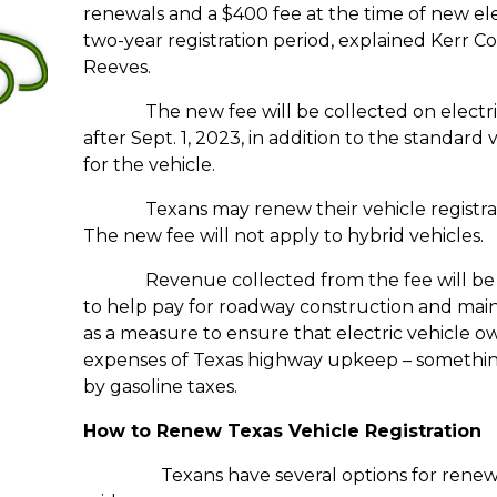
renewals and a $400 fee at the time of new elec
two-year registration period, explained Kerr C
Reeves.
The new fee will be collected on electric v
after Sept. 1, 2023, in addition to the standard
for the vehicle.
Texans may renew their vehicle registration
The new fee will not apply to hybrid vehicles.
Revenue collected from the fee will be de
to help pay for roadway construction and main
as a measure to ensure that electric vehicle ow
expenses of Texas highway upkeep – something 
by gasoline taxes.
How to Renew Texas Vehicle Registration
Texans have several options for renewi