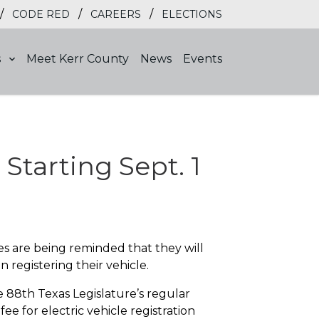
/
/
/
CODE RED
CAREERS
ELECTIONS
s
Meet Kerr County
News
Events
Starting Sept. 1
es are being reminded that they will
 registering their vehicle.
8th Texas Legislature’s regular
fee for electric vehicle registration