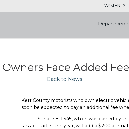
PAYMENTS
Department
e Owners Face Added Fee 
Back to News
Kerr County motorists who own electric vehicl
soon be expected to pay an additional fee when
Senate Bill 545, which was passed by the 8
session earlier this year, will add a $200 annual 