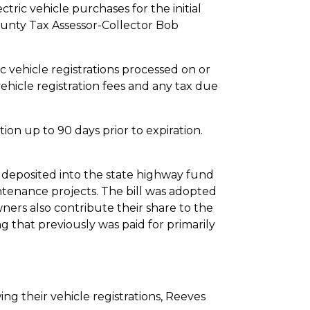
tric vehicle purchases for the initial
ounty Tax Assessor-Collector Bob
ehicle registrations processed on or
 vehicle registration fees and any tax due
 up to 90 days prior to expiration.
posited into the state highway fund
tenance projects. The bill was adopted
ners also contribute their share to the
that previously was paid for primarily
ng their vehicle registrations, Reeves