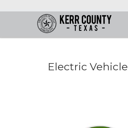
Electric Vehicl