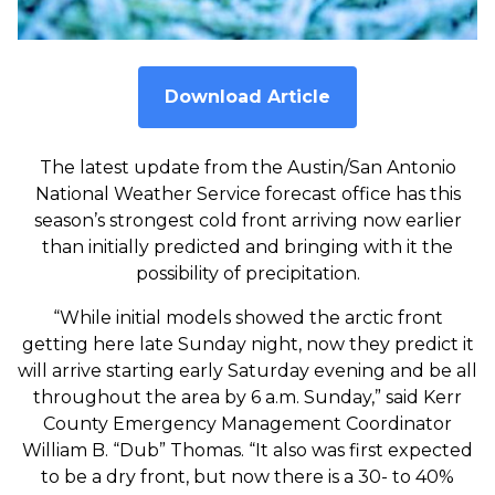
Download Article
The latest update from the Austin/San Antonio
National Weather Service forecast office has this
season’s strongest cold front arriving now earlier
than initially predicted and bringing with it the
possibility of precipitation.
“While initial models showed the arctic front
getting here late Sunday night, now they predict it
will arrive starting early Saturday evening and be all
throughout the area by 6 a.m. Sunday,” said Kerr
County Emergency Management Coordinator
William B. “Dub” Thomas. “It also was first expected
to be a dry front, but now there is a 30- to 40%