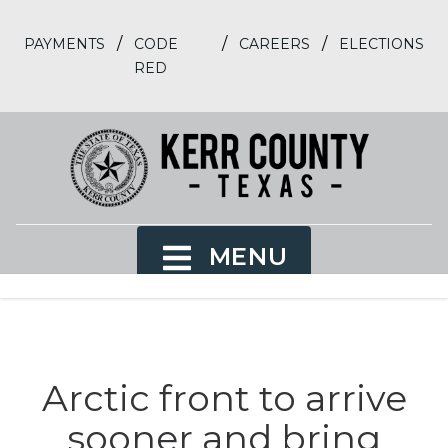
/
/
/
PAYMENTS
CODE
CAREERS
ELECTIONS
RED
MENU
Arctic front to arrive
sooner and bring