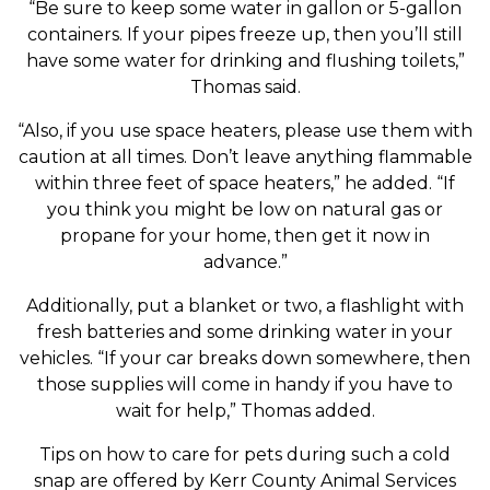
“Be sure to keep some water in gallon or 5-gallon
containers. If your pipes freeze up, then you’ll still
have some water for drinking and flushing toilets,”
Thomas said.
“Also, if you use space heaters, please use them with
caution at all times. Don’t leave anything flammable
within three feet of space heaters,” he added. “If
you think you might be low on natural gas or
propane for your home, then get it now in
advance.”
Additionally, put a blanket or two, a flashlight with
fresh batteries and some drinking water in your
vehicles. “If your car breaks down somewhere, then
those supplies will come in handy if you have to
wait for help,” Thomas added.
Tips on how to care for pets during such a cold
snap are offered by Kerr County Animal Services