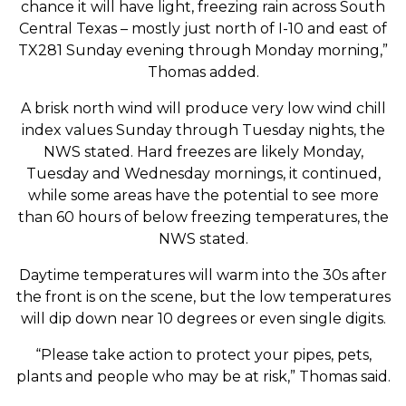
chance it will have light, freezing rain across South
Central Texas – mostly just north of I-10 and east of
TX281 Sunday evening through Monday morning,”
Thomas added.
A brisk north wind will produce very low wind chill
index values Sunday through Tuesday nights, the
NWS stated. Hard freezes are likely Monday,
Tuesday and Wednesday mornings, it continued,
while some areas have the potential to see more
than 60 hours of below freezing temperatures, the
NWS stated.
Daytime temperatures will warm into the 30s after
the front is on the scene, but the low temperatures
will dip down near 10 degrees or even single digits.
“Please take action to protect your pipes, pets,
plants and people who may be at risk,” Thomas said.