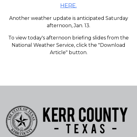
HERE.
Another weather update is anticipated Saturday
afternoon, Jan. 13.
To view today's afternoon briefing slides from the
National Weather Service, click the "Download
Article" button.