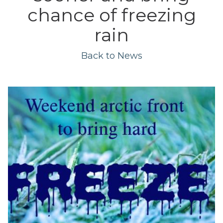
chance of freezing
rain
Back to News