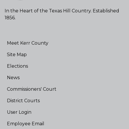
In the Heart of the Texas Hill Country. Established
1856.
Meet Kerr County
Site Map
Elections
News
Commissioners' Court
District Courts
User Login
Employee Email